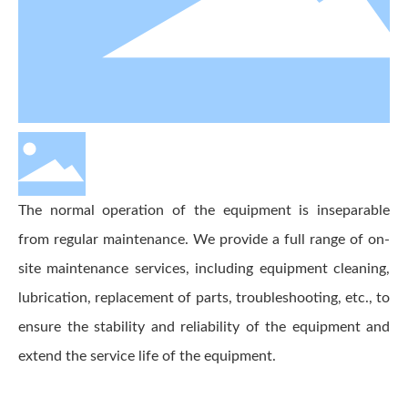
The normal operation of the equipment is inseparable
from regular maintenance. We provide a full range of on-
site maintenance services, including equipment cleaning,
lubrication, replacement of parts, troubleshooting, etc., to
ensure the stability and reliability of the equipment and
extend the service life of the equipment.