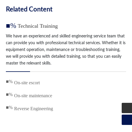
Related Content
■%
Technical Training
We have an experienced and skilled engineering service team that
can provide you with professional technical services. Whether it is
equipment operation, maintenance or troubleshooting training,
we will provide you with detailed training, so that you can easily
master the relevant skills.
■%
On-site escort
■%
On-site maintenance
■%
Reverse Engineering