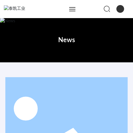
Home
News
About Us
Products
Engineering Services
News
Contact Us