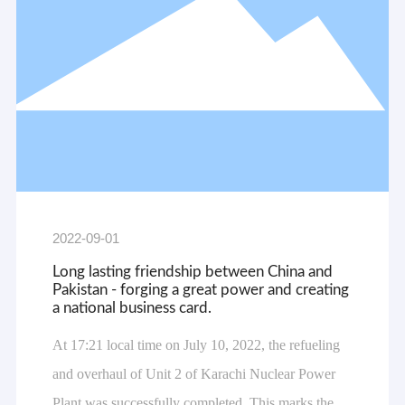
2022-09-01
Long lasting friendship between China and
Pakistan - forging a great power and creating
a national business card.
At 17:21 local time on July 10, 2022, the refueling
and overhaul of Unit 2 of Karachi Nuclear Power
Plant was successfully completed. This marks the