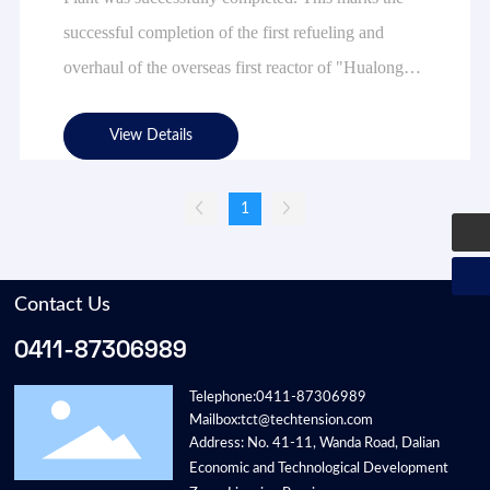
successful completion of the first refueling and
overhaul of the overseas first reactor of "Hualong
1", and is also another important achievement of
deepening the all-weather strategic partnership
View Details
between China and Pakistan and promoting nuclear
energy cooperation between China and Pakistan.
1
Contact Us
0411-87306989
Telephone:
0411-87306989
Mailbox:
tct@techtension.com
Address: No. 41-11, Wanda Road, Dalian
Economic and Technological Development